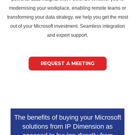
modernising your workplace, enabling remote teams or
transforming your data strategy, we help you get the most
out of your Microsoft investment. Seamless integration
and expert support.
REQUEST A MEETING
The benefits of buying your Microsoft
solutions from IP Dimension as