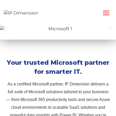
Your trusted Microsoft partner
for smarter IT.
As a certified Microsoft partner, IP Dimension delivers a
full suite of Microsoft solutions tailored to your business
— from Microsoft 365 productivity tools and secure Azure
cloud environments to scalable SaaS solutions and
powerful data insights with Power BI. Whether you’re