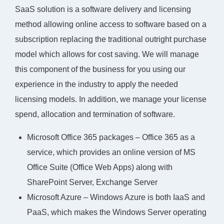
SaaS solution is a software delivery and licensing
method allowing online access to software based on a
subscription replacing the traditional outright purchase
model which allows for cost saving. We will manage
this component of the business for you using our
experience in the industry to apply the needed
licensing models. In addition, we manage your license
spend, allocation and termination of software.
Microsoft Office 365 packages – Office 365 as a
service, which provides an online version of MS
Office Suite (Office Web Apps) along with
SharePoint Server, Exchange Server
Microsoft Azure – Windows Azure is both IaaS and
PaaS, which makes the Windows Server operating