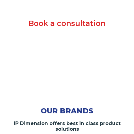
Book a consultation
OUR BRANDS
IP Dimension offers best in class product
solutions