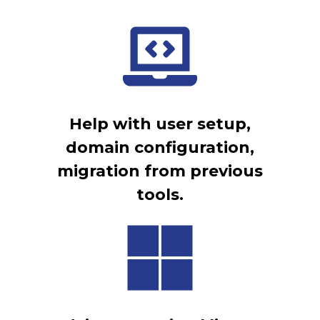
Help with user setup,
domain configuration,
migration from previous
tools.