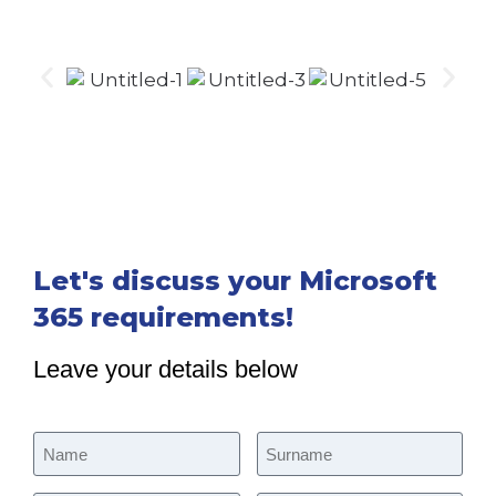
Let's discuss your Microsoft
365 requirements!
Leave your details below