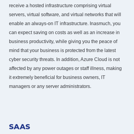
receive a hosted infrastructure comprising virtual
servers, virtual software, and virtual networks that will
enable an always-on IT infrastructure. Inasmuch, you
can expect saving on costs as well as an increase in
business productivity, while giving you the peace of
mind that your business is protected from the latest
cyber security threats. In addition, Azure Cloud is not
affected by any power outages or staff illness, making
it extremely beneficial for business owners, IT
managers or any server administrators.
SAAS