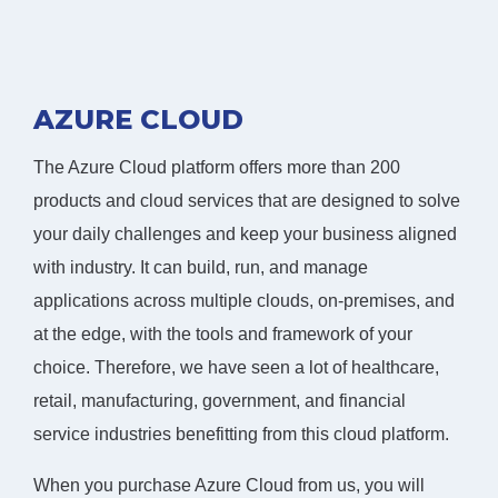
AZURE CLOUD
The Azure Cloud platform offers more than 200
products and cloud services that are designed to solve
your daily challenges and keep your business aligned
with industry. It can build, run, and manage
applications across multiple clouds, on-premises, and
at the edge, with the tools and framework of your
choice. Therefore, we have seen a lot of healthcare,
retail, manufacturing, government, and financial
service industries benefitting from this cloud platform.
When you purchase Azure Cloud from us, you will