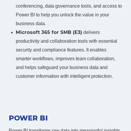
conferencing, data governance tools, and access to
Power BI to help you unlock the value in your
business data.
Microsoft 365 for SMB (E3)
delivers
productivity and collaboration tools with essential
security and compliance features. It enables
smarter workflows, improves team collaboration,
and helps safeguard your business data and
customer information with intelligent protection.
POWER BI
Power BI transforms raw data into meaningful insights,