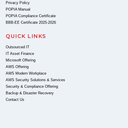
Privacy Policy
POPIA Manual
POPIA Compliance Certificate
BBB-EE Certificate 2025-2026
QUICK LINKS
Outsourced IT
IT Asset Finance
Microsoft Offering
AWS Offering
AWS Modern Workplace
AWS Security Solutions & Services
Security & Compliance Offering
Backup & Disaster Recovery
Contact Us