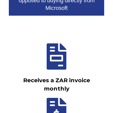
opposed to buying directly from
Microsoft
Receives a ZAR invoice
monthly