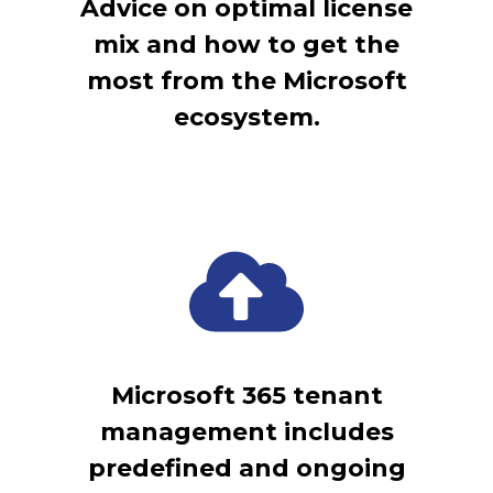
Advice on optimal license
mix and how to get the
most from the Microsoft
ecosystem.
Microsoft 365 tenant
management includes
predefined and ongoing