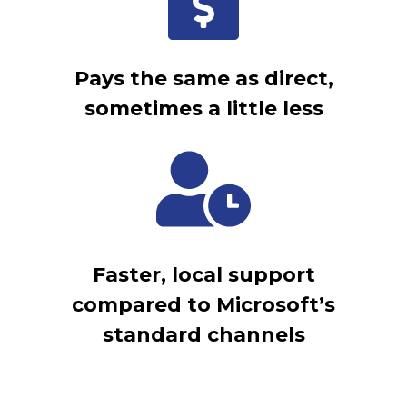
Pays the same as direct,
sometimes a little less
Faster, local support
compared to Microsoft’s
standard channels