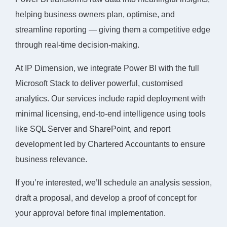
helping business owners plan, optimise, and
streamline reporting — giving them a competitive edge
through real-time decision-making.
At IP Dimension, we integrate Power BI with the full
Microsoft Stack to deliver powerful, customised
analytics. Our services include rapid deployment with
minimal licensing, end-to-end intelligence using tools
like SQL Server and SharePoint, and report
development led by Chartered Accountants to ensure
business relevance.
If you’re interested, we’ll schedule an analysis session,
draft a proposal, and develop a proof of concept for
your approval before final implementation.