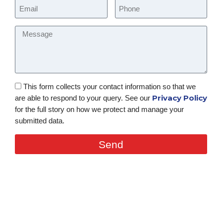
This form collects your contact information so that we
Privacy Policy
are able to respond to your query. See our
for the full story on how we protect and manage your
submitted data.
Send