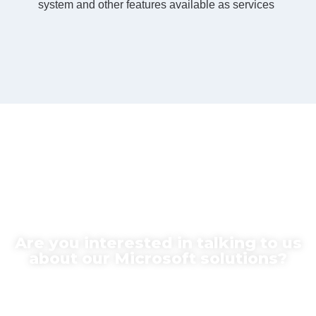
system and other features available as services
Are you interested in talking to us
about our Microsoft solutions?
Contact us for more information today!