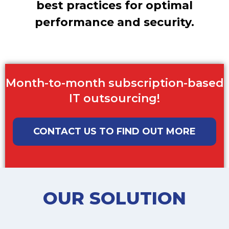
best practices for optimal
performance and security.
Month-to-month subscription-based
IT outsourcing!
CONTACT US TO FIND OUT MORE
OUR SOLUTION