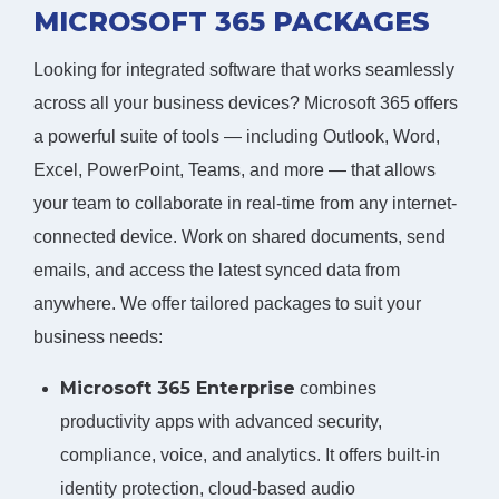
MICROSOFT 365 PACKAGES
Looking for integrated software that works seamlessly
across all your business devices? Microsoft 365 offers
a powerful suite of tools — including Outlook, Word,
Excel, PowerPoint, Teams, and more — that allows
your team to collaborate in real-time from any internet-
connected device. Work on shared documents, send
emails, and access the latest synced data from
anywhere. We offer tailored packages to suit your
business needs:
Microsoft 365 Enterprise
combines
productivity apps with advanced security,
compliance, voice, and analytics. It offers built-in
identity protection, cloud-based audio