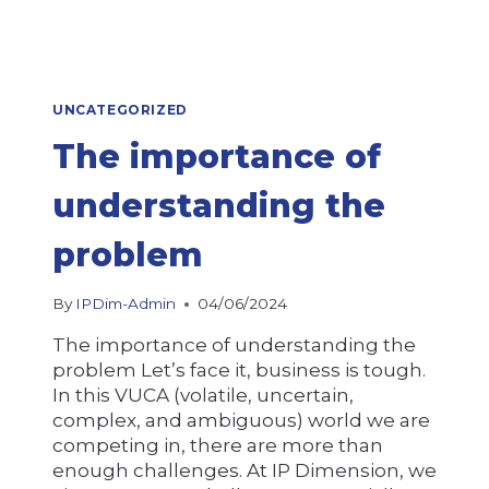
UNCATEGORIZED
The importance of
understanding the
problem
By
IPDim-Admin
04/06/2024
The importance of understanding the
problem Let’s face it, business is tough.
In this VUCA (volatile, uncertain,
complex, and ambiguous) world we are
competing in, there are more than
enough challenges. At IP Dimension, we