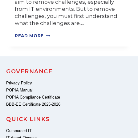
aim to remove challenges, especially
from IT environments. But to remove
challenges, you must first understand
what the challenges are….
READ MORE
GOVERNANCE
Privacy Policy
POPIA Manual
POPIA Compliance Certificate
BBB-EE Certificate 2025-2026
QUICK LINKS
Outsourced IT
IT Asset Finance