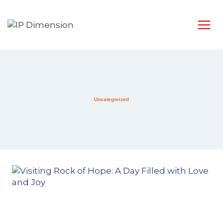
Uncategorized