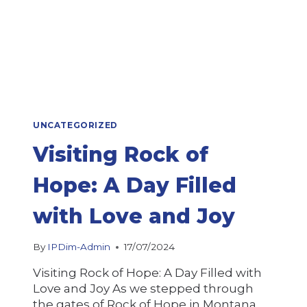
UNCATEGORIZED
Visiting Rock of
Hope: A Day Filled
with Love and Joy
By
IPDim-Admin
17/07/2024
Visiting Rock of Hope: A Day Filled with
Love and Joy As we stepped through
the gates of Rock of Hope in Montana,