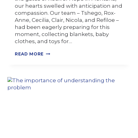
our hearts swelled with anticipation and
compassion. Our team – Tshego, Rox-
Anne, Cecilia, Clair, Nicola, and Refiloe –
had been eagerly preparing for this
moment, collecting blankets, baby
clothes, and toys for…
READ MORE