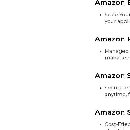
Amazon E
Scale You
your appli
Amazon R
Managed D
managed r
Amazon S3
Secure an
anytime, 
Amazon S
Cost-Effec