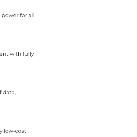
power for all
t with fully
 data,
y low-cost