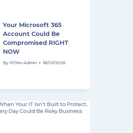
Your Microsoft 365
Account Could Be
Compromised RIGHT
NOW
By
IPDim-Admin
18/03/2026