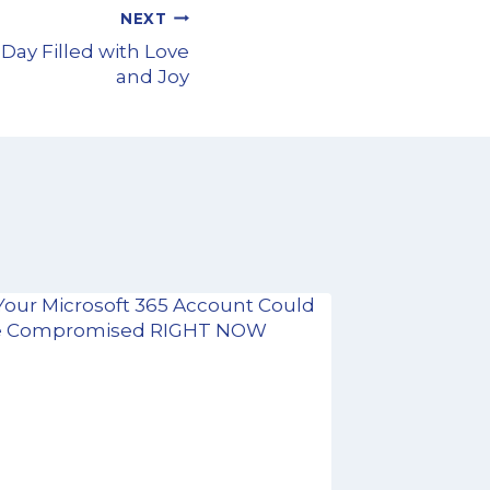
NEXT
 Day Filled with Love
and Joy