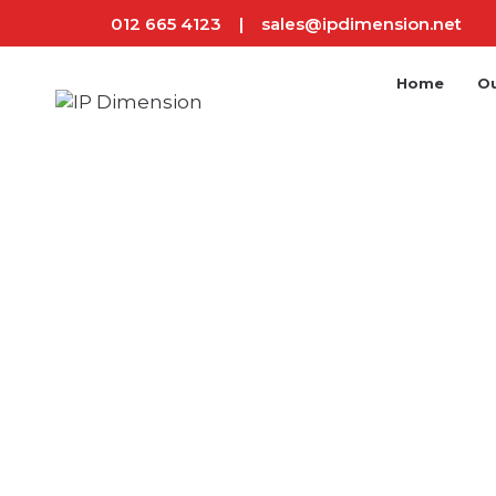
012 665 4123
|
sales@ipdimension.net
Home
Ou