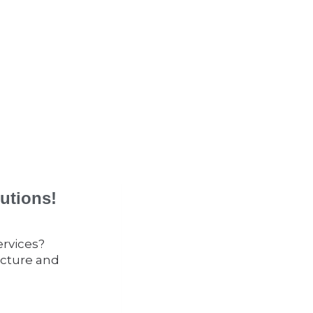
utions!
ervices?
ucture and