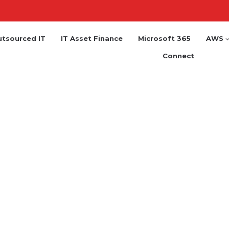
tsourced IT
IT Asset Finance
Microsoft 365
AWS
Connect