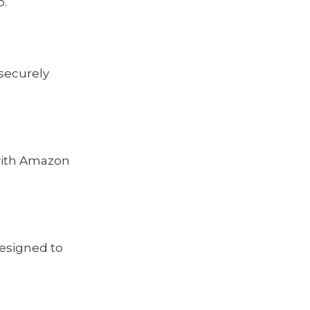
p.
securely
 with Amazon
designed to