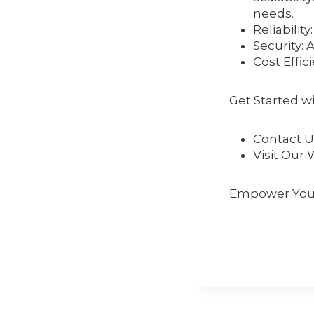
needs.
Reliabilit
Security: 
Cost Effic
Get Started w
Contact U
Visit Our 
Empower Your