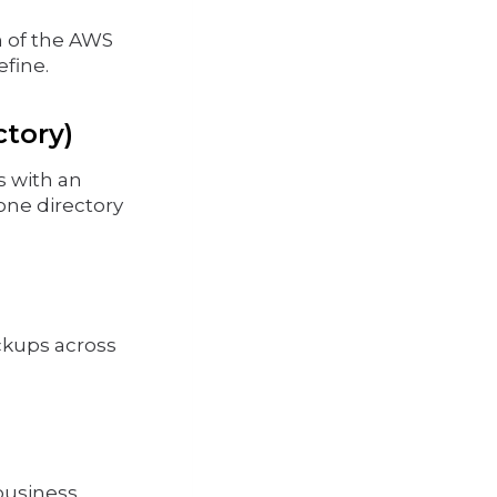
on of the AWS
efine.
ctory)
s with an
one directory
ckups across
 business