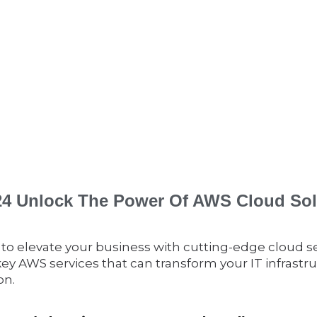
024 Unlock The Power Of AWS Cloud Sol
 to elevate your business with cutting-edge cloud s
key AWS services that can transform your IT infrastr
on.