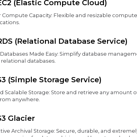
C2 (Elastic Compute Cloud)
r Compute Capacity: Flexible and resizable compute 
cations.
DS (Relational Database Service)
atabases Made Easy: Simplify database managemen
elational databases.
 (Simple Storage Service)
d Scalable Storage: Store and retrieve any amount of
from anywhere.
3 Glacier
tive Archival Storage: Secure, durable, and extremel