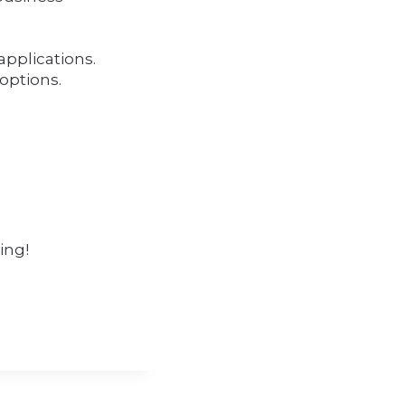
applications.
 options.
ing!