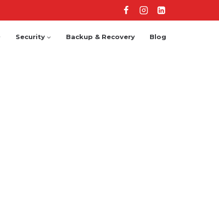
Security
Backup & Recovery
Blog