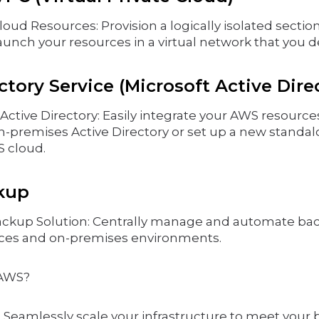
loud Resources: Provision a logically isolated secti
aunch your resources in a virtual network that you d
tory Service (Microsoft Active Dire
ctive Directory: Easily integrate your AWS resource
on-premises Active Directory or set up a new standal
S cloud.
kup
ackup Solution: Centrally manage and automate ba
ces and on-premises environments.
AWS?
y: Seamlessly scale your infrastructure to meet your