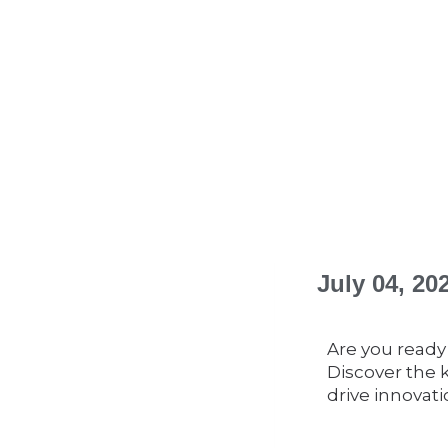
July 04, 2
Are you ready
Discover the 
drive innovati