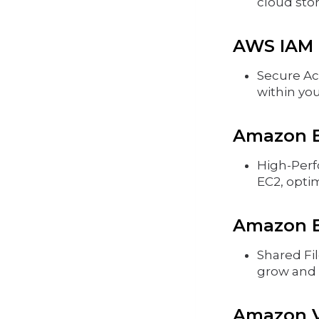
cloud sto
AWS IAM 
Secure Ac
within yo
Amazon EB
High-Perf
EC2, opti
Amazon EF
Shared Fil
grow and 
Amazon VP