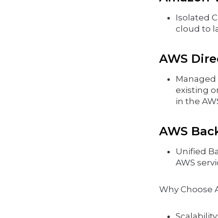
Isolated C
cloud to l
AWS Direc
Managed A
existing 
in the AW
AWS Bac
Unified B
AWS servi
Why Choose 
Scalabilit