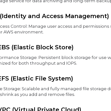
rage service for data archiving and long-term backu
(Identity and Access Management)
cess Control: Manage user access and permissions 
ur AWS environment.
S (Elastic Block Store)
ormance Storage: Persistent block storage for use
mized for both throughput and IOPS.
S (Elastic File System)
e Storage: Scalable and fully managed file storage 
shrink as you add and remove files.
C (Virtual Private Cloud)