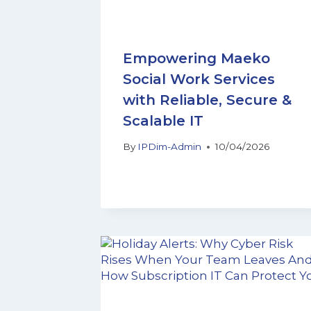
Empowering Maeko
Social Work Services
with Reliable, Secure &
Scalable IT
By
IPDim-Admin
10/04/2026