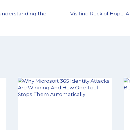
understanding the
Visiting Rock of Hope: A