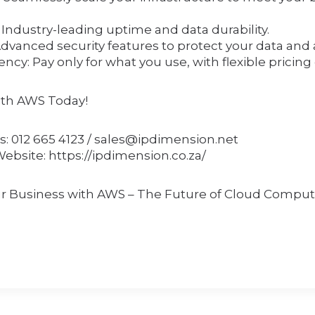
y: Industry-leading uptime and data durability.
Advanced security features to protect your data and 
iency: Pay only for what you use, with flexible pricing
ith AWS Today!
s: 012 665 4123 / sales@ipdimension.net
Website: https://ipdimension.co.za/
 Business with AWS – The Future of Cloud Comput