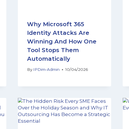
Why Microsoft 365
Identity Attacks Are
Winning And How One
Tool Stops Them
Automatically
By
IPDim-Admin
10/04/2026