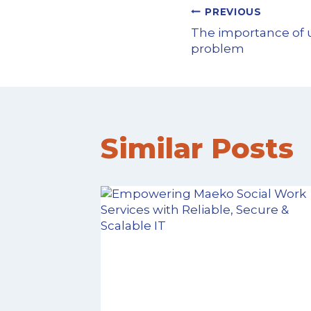
PREVIOUS
The importance of 
problem
Similar Posts