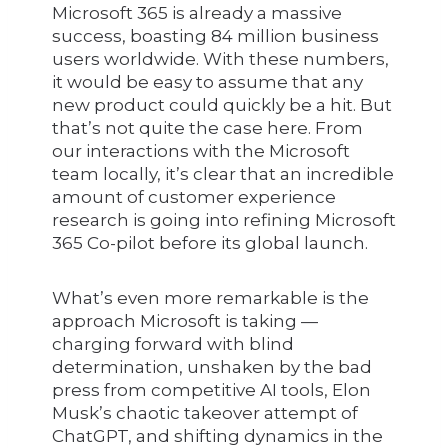
Microsoft 365 is already a massive
success, boasting 84 million business
users worldwide. With these numbers,
it would be easy to assume that any
new product could quickly be a hit. But
that’s not quite the case here. From
our interactions with the Microsoft
team locally, it’s clear that an incredible
amount of customer experience
research is going into refining Microsoft
365 Co-pilot before its global launch.
What’s even more remarkable is the
approach Microsoft is taking —
charging forward with blind
determination, unshaken by the bad
press from competitive AI tools, Elon
Musk’s chaotic takeover attempt of
ChatGPT, and shifting dynamics in the