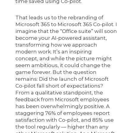
time saved using Co-pilot.
That leads us to the rebranding of
Microsoft 365 to Microsoft 365 Co-pilot. I
imagine that the “Office suite” will soon
become your AI-powered assistant,
transforming how we approach
modern work. It’s an inspiring
concept, and while the picture might
seem ambitious, it could change the
game forever. But the question
remains: Did the launch of Microsoft
Co-pilot fall short of expectations?
From a qualitative standpoint, the
feedback from Microsoft employees
has been overwhelmingly positive. A
staggering 76% of employees report
satisfaction with Co-pilot, and 85% use
the tool regularly — higher than any