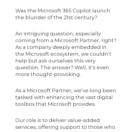
Was the Microsoft 365 Copilot launch
the blunder of the 21st century?
An intriguing question, especially
coming from a Microsoft Partner, right?
As a company deeply embedded in
the Microsoft ecosystem, we couldn’t
help but ask ourselves this very
question. The answer? Well, it’s even
more thought-provoking.
As a Microsoft Partner, we’ve long been
tasked with enhancing the vast digital
toolbox that Microsoft provides.
Our role is to deliver value-added
services, offering support to those who