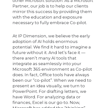
other Microsoft solution. As a Microsoft
Partner, our job is to help our clients
mirror this success by providing them
with the education and exposure
necessary to fully embrace Co-pilot.
At IP Dimension, we believe the early
adoption of AI holds enormous
potential. We find it hard to imagine a
future without it. And let’s face it —
there aren’t many AI tools that
integrate as seamlessly into your
Microsoft 365 environment as Co-pilot
does. In fact, Office tools have always
been our “co-pilot”. When we need to
present an idea visually, we turn to
PowerPoint. For drafting letters, we
have Word. For analyzing data or
finances, Excel is our go-to. Now,
Microsoft has added the “thinking”