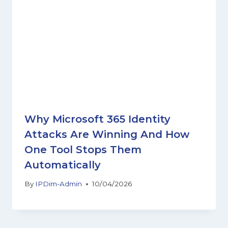
Why Microsoft 365 Identity
Attacks Are Winning And How
One Tool Stops Them
Automatically
By
IPDim-Admin
10/04/2026