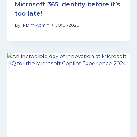
Microsoft 365 identity before it’s
too late!
By
IPDim-Admin
30/01/2026