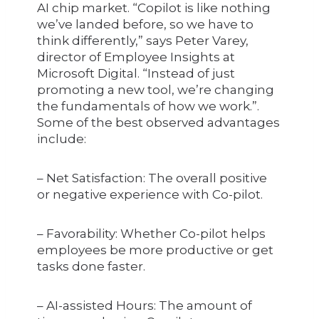
AI chip market. “Copilot is like nothing
we’ve landed before, so we have to
think differently,” says Peter Varey,
director of Employee Insights at
Microsoft Digital. “Instead of just
promoting a new tool, we’re changing
the fundamentals of how we work.”.
Some of the best observed advantages
include:
– Net Satisfaction: The overall positive
or negative experience with Co-pilot.
– Favorability: Whether Co-pilot helps
employees be more productive or get
tasks done faster.
– AI-assisted Hours: The amount of