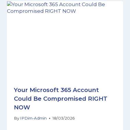
Your Microsoft 365 Account
Could Be Compromised RIGHT
NOW
By
IPDim-Admin
18/03/2026