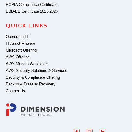
POPIA Compliance Certificate
BBB-EE Certificate 2025-2026
QUICK LINKS
Outsourced IT
IT Asset Finance
Microsoft Offering
AWS Offering
AWS Modern Workplace
AWS Security Solutions & Services
Security & Compliance Offering
Backup & Disaster Recovery
Contact Us