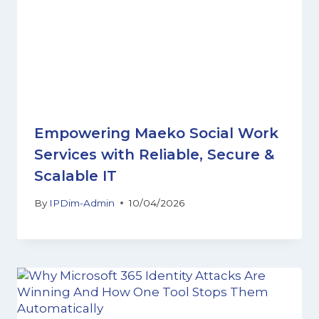
Empowering Maeko Social Work
Services with Reliable, Secure &
Scalable IT
By
IPDim-Admin
10/04/2026