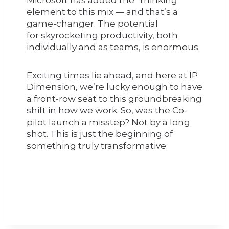
element to this mix — and that’s a
game-changer. The potential
for skyrocketing productivity, both
individually and as teams, is enormous.
Exciting times lie ahead, and here at IP
Dimension, we’re lucky enough to have
a front-row seat to this groundbreaking
shift in how we work. So, was the Co-
pilot launch a misstep? Not by a long
shot. This is just the beginning of
something truly transformative.