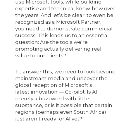
use Microsoft tools, while building
expertise and technical know-how over
the years. And let’s be clear: to even be
recognized as a Microsoft Partner,
you need to demonstrate commercial
success. This leads us to an essential
question: Are the tools we’re
promoting actually delivering real
value to our clients?
To answer this, we need to look beyond
mainstream media and uncover the
global reception of Microsoft’s
latest innovation — Co-pilot. Is AI
merely a buzzword with little
substance, or is it possible that certain
regions (perhaps even South Africa)
just aren’t ready for AI yet?