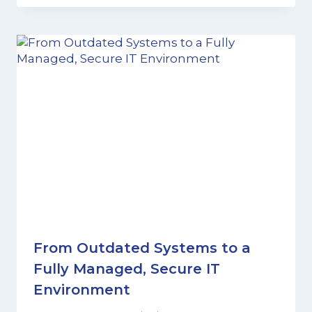
From Outdated Systems to a
Fully Managed, Secure IT
Environment