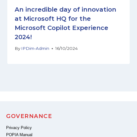
An incredible day of innovation
at Microsoft HQ for the
Microsoft Copilot Experience
2024!
By
IPDim-Admin
16/10/2024
GOVERNANCE
Privacy Policy
POPIA Manual