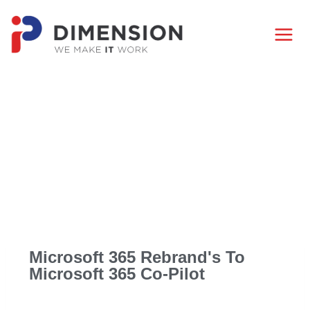
Microsoft 365 Rebrand's To
Microsoft 365 Co-Pilot