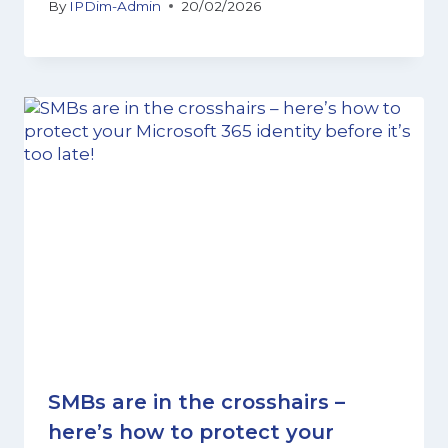
By
IPDim-Admin
20/02/2026
SMBs are in the crosshairs –
here’s how to protect your