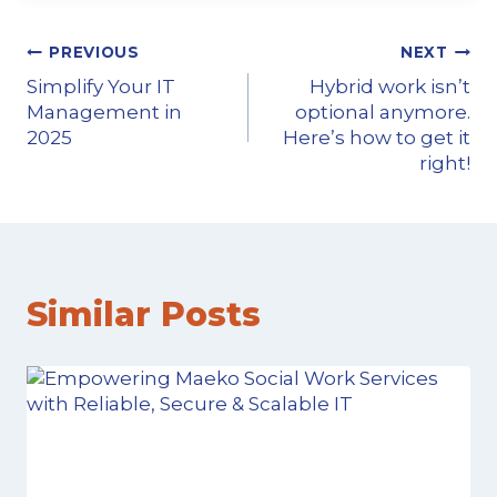
PREVIOUS
NEXT
Simplify Your IT
Hybrid work isn’t
Management in
optional anymore.
2025
Here’s how to get it
right!
Similar Posts