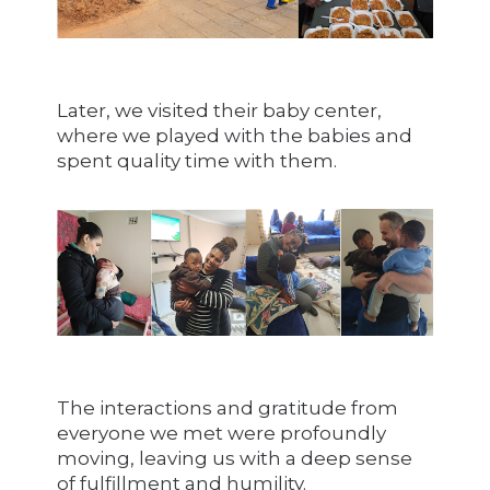
Later, we visited their baby center,
where we played with the babies and
spent quality time with them.
The interactions and gratitude from
everyone we met were profoundly
moving, leaving us with a deep sense
of fulfillment and humility.