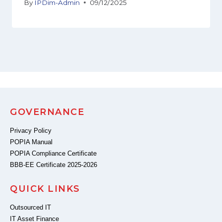
By
IPDim-Admin
09/12/2025
GOVERNANCE
Privacy Policy
POPIA Manual
POPIA Compliance Certificate
BBB-EE Certificate 2025-2026
QUICK LINKS
Outsourced IT
IT Asset Finance