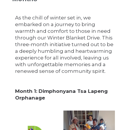
As the chill of winter set in, we
embarked on a journey to bring
warmth and comfort to those in need
through our Winter Blanket Drive. This
three-month initiative turned out to be
a deeply humbling and heartwarming
experience for all involved, leaving us
with unforgettable memories and a
renewed sense of community spirit.
Month 1: Dimphonyana Tsa Lapeng
Orphanage