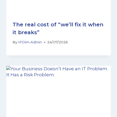
The real cost of “we’ll fix it when
it breaks”
By
IPDim-Admin
24/07/2026