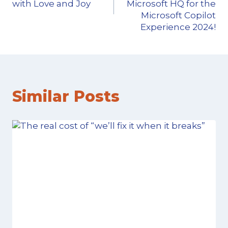
with Love and Joy
Microsoft HQ for the
Microsoft Copilot
Experience 2024!
Similar Posts