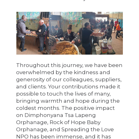
Throughout this journey, we have been
overwhelmed by the kindness and
generosity of our colleagues, suppliers,
and clients. Your contributions made it
possible to touch the lives of many,
bringing warmth and hope during the
coldest months. The positive impact
on Dimphonyana Tsa Lapeng
Orphanage, Rock of Hope Baby
Orphanage, and Spreading the Love
NPO has been immense, and it has