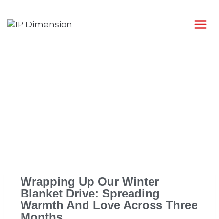
Wrapping Up Our Winter
Blanket Drive: Spreading
Warmth And Love Across Three
Months