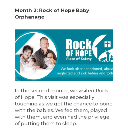
Month 2: Rock of Hope Baby
Orphanage
In the second month, we visited Rock
of Hope. This visit was especially
touching as we got the chance to bond
with the babies. We fed them, played
with them, and even had the privilege
of putting them to sleep.