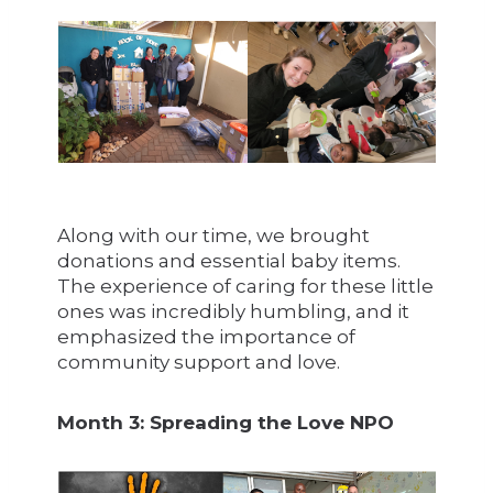
Along with our time, we brought
donations and essential baby items.
The experience of caring for these little
ones was incredibly humbling, and it
emphasized the importance of
community support and love.
Month 3: Spreading the Love NPO