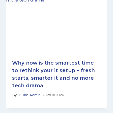
Why now is the smartest time
to rethink your it setup – fresh
starts, smarter it and no more
tech drama
By
IPDim-Admin
12/01/2026