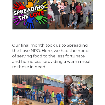
Our final month took us to Spreading
the Love NPO. Here, we had the honor
of serving food to the less fortunate
and homeless, providing a warm meal
to those in need.