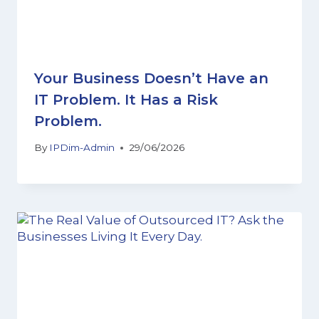
Your Business Doesn’t Have an
IT Problem. It Has a Risk
Problem.
By
IPDim-Admin
29/06/2026