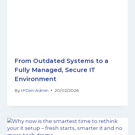
From Outdated Systems to a
Fully Managed, Secure IT
Environment
By
IPDim-Admin
20/02/2026