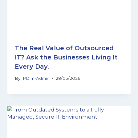
The Real Value of Outsourced
IT? Ask the Businesses Living It
Every Day.
By
IPDim-Admin
28/05/2026