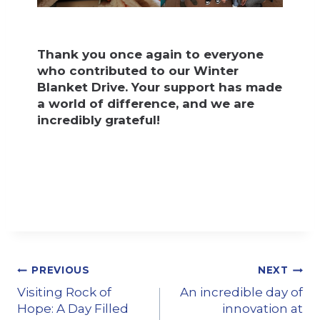
Thank you once again to everyone
who contributed to our Winter
Blanket Drive. Your support has made
a world of difference, and we are
incredibly grateful!
PREVIOUS
NEXT
Visiting Rock of
An incredible day of
Hope: A Day Filled
innovation at