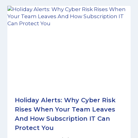
Holiday Alerts: Why Cyber Risk
Rises When Your Team Leaves
And How Subscription IT Can
Protect You