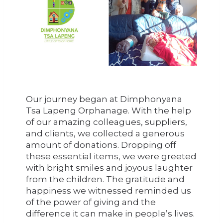
Our journey began at Dimphonyana
Tsa Lapeng Orphanage. With the help
of our amazing colleagues, suppliers,
and clients, we collected a generous
amount of donations. Dropping off
these essential items, we were greeted
with bright smiles and joyous laughter
from the children. The gratitude and
happiness we witnessed reminded us
of the power of giving and the
difference it can make in people’s lives.