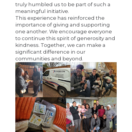
truly humbled us to be part of such a
meaningful initiative.
This experience has reinforced the
importance of giving and supporting
one another. We encourage everyone
to continue this spirit of generosity and
kindness. Together, we can make a
significant difference in our
communities and beyond.